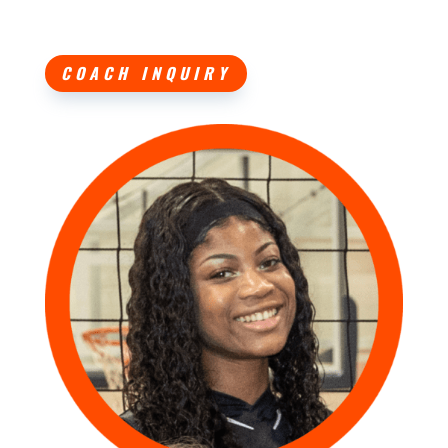
COACH INQUIRY