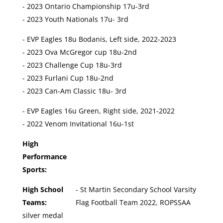
- 2023 Ontario Championship 17u-3rd
- 2023 Youth Nationals 17u- 3rd
- EVP Eagles 18u Bodanis, Left side, 2022-2023
- 2023 Ova McGregor cup 18u-2nd
- 2023 Challenge Cup 18u-3rd
- 2023 Furlani Cup 18u-2nd
- 2023 Can-Am Classic 18u- 3rd
- EVP Eagles 16u Green, Right side, 2021-2022
- 2022 Venom Invitational 16u-1st
High
Performance
Sports:
High School
- St Martin Secondary School Varsity
Teams:
Flag Football Team 2022, ROPSSAA
silver medal