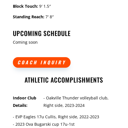
Block Touch:
9′ 1.5″
Standing Reach:
7′ 8″
UPCOMING SCHEDULE
Coming soon
COACH INQUIRY
ATHLETIC ACCOMPLISHMENTS
Indoor Club
- Oakville Thunder volleyball club,
Details:
Right side, 2023-2024
- EVP Eagles 17u Cullis, Right side, 2022-2023
- 2023 Ova Bugarski cup 17u-1st