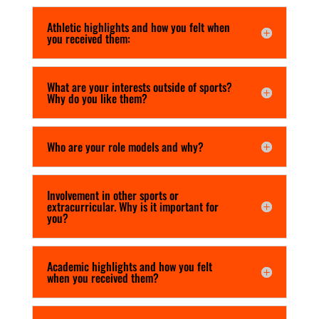
Athletic highlights and how you felt when
you received them:
What are your interests outside of sports?
Why do you like them?
Who are your role models and why?
Involvement in other sports or
extracurricular. Why is it important for
you?
Academic highlights and how you felt
when you received them?