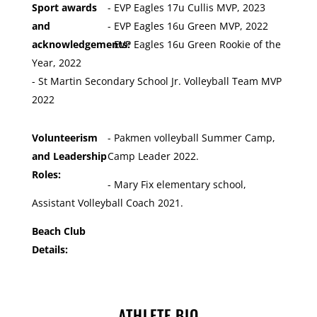
Sport awards
- EVP Eagles 17u Cullis MVP, 2023
and
- EVP Eagles 16u Green MVP, 2022
acknowledgements:
- EVP Eagles 16u Green Rookie of the
Year, 2022
- St Martin Secondary School Jr. Volleyball Team MVP
2022
Volunteerism
- Pakmen volleyball Summer Camp,
and Leadership
Camp Leader 2022.
Roles:
- Mary Fix elementary school,
Assistant Volleyball Coach 2021.
Beach Club
Details:
ATHLETE BIO