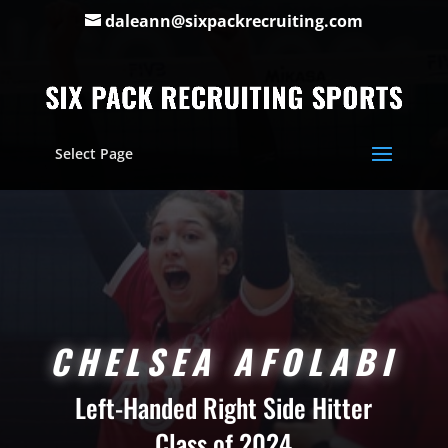
daleann@sixpackrecruiting.com
Select Page
CHELSEA AFOLABI
Left-Handed Right Side Hitter
Class of 2024