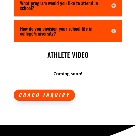
What program would you like to attend in
school?
How do you envision your school life in
college/university?
ATHLETE VIDEO
Coming soon!
COACH INQUIRY