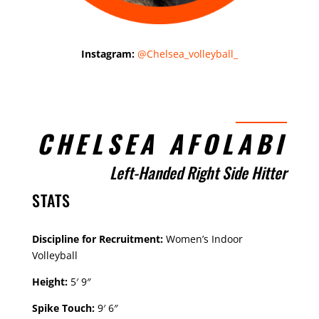
Instagram:
@Chelsea_volleyball_
CHELSEA AFOLABI
Left-Handed Right Side Hitter
STATS
Discipline for Recruitment:
Women’s Indoor
Volleyball
Height:
5′ 9″
Spike Touch:
9′ 6″