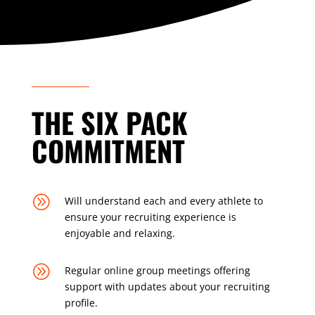
THE SIX PACK
COMMITMENT
A
Will understand each and every athlete to
ensure your recruiting experience is
enjoyable and relaxing.
A
Regular online group meetings offering
support with updates about your recruiting
profile.