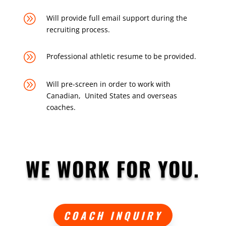
A
Will provide full email support during the
recruiting process.
A
Professional athletic resume to be provided.
A
Will pre-screen in order to work with
Canadian, United States and overseas
coaches.
WE WORK FOR YOU.
COACH INQUIRY