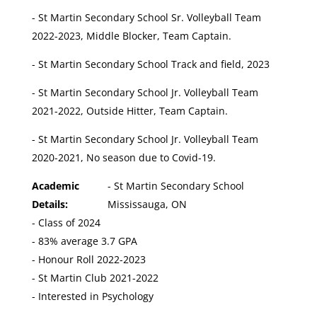
- St Martin Secondary School Sr. Volleyball Team
2022-2023, Middle Blocker, Team Captain.
- St Martin Secondary School Track and field, 2023
- St Martin Secondary School Jr. Volleyball Team
2021-2022, Outside Hitter, Team Captain.
- St Martin Secondary School Jr. Volleyball Team
2020-2021, No season due to Covid-19.
Academic
- St Martin Secondary School
Details:
Mississauga, ON
- Class of 2024
- 83% average 3.7 GPA
- Honour Roll 2022-2023
- St Martin Club 2021-2022
- Interested in Psychology