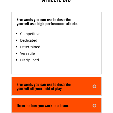
Five words you can use to describe
yourself as a high performance athlete.
Competitive
Dedicated
Determined
Versatile
Disciplined
Five words you can use to describe
yourself off your field of play.
Describe how you work in a team.