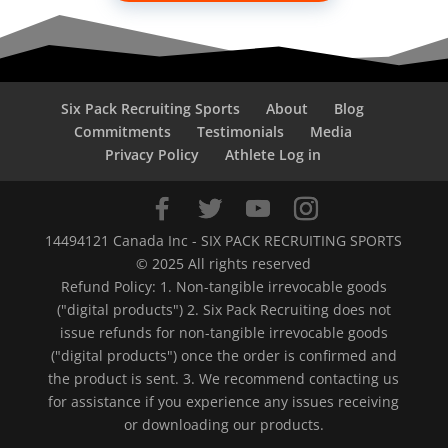
Six Pack Recruiting Sports
About
Blog
Commitments
Testimonials
Media
Privacy Policy
Athlete Log in
14494121 Canada Inc - SIX PACK RECRUITING SPORTS
© 2025 All rights reserved
Refund Policy: 1. Non-tangible irrevocable goods
("digital products") 2. Six Pack Recruiting does not
issue refunds for non-tangible irrevocable goods
("digital products") once the order is confirmed and
the product is sent. 3. We recommend contacting us
for assistance if you experience any issues receiving
or downloading our products.