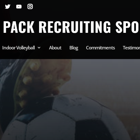
Indoor Volleyball
About
Blog
Commitments
Testimon