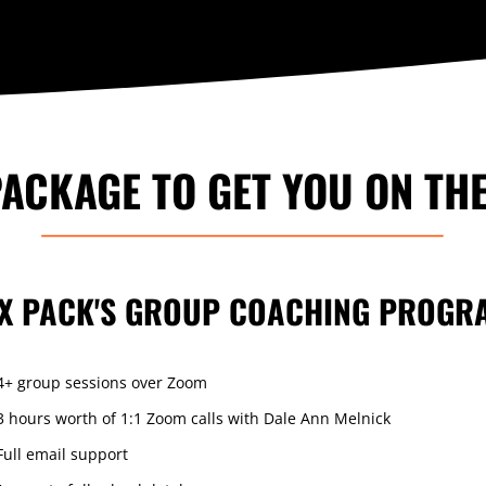
ACKAGE TO GET YOU ON TH
IX PACK'S GROUP COACHING PROGR
4+ group sessions over Zoom
3 hours worth of 1:1 Zoom calls with Dale Ann Melnick
Full email support