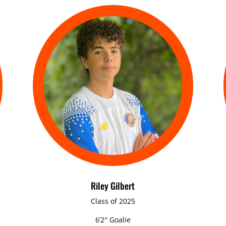
Riley Gilbert
Class of 2025
6’2″ Goalie