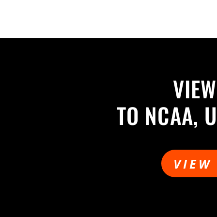
VIEW
TO NCAA, 
VIEW