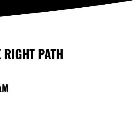
E RIGHT PATH
AM