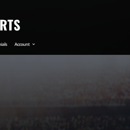
ials
Account