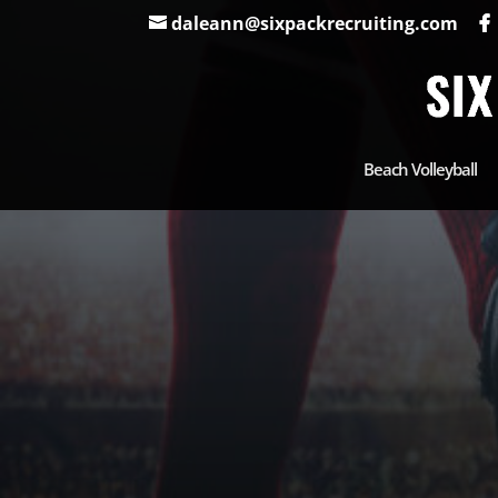
daleann@sixpackrecruiting.com
Beach Volleyball