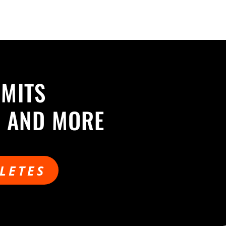
MMITS
S AND MORE
LETES