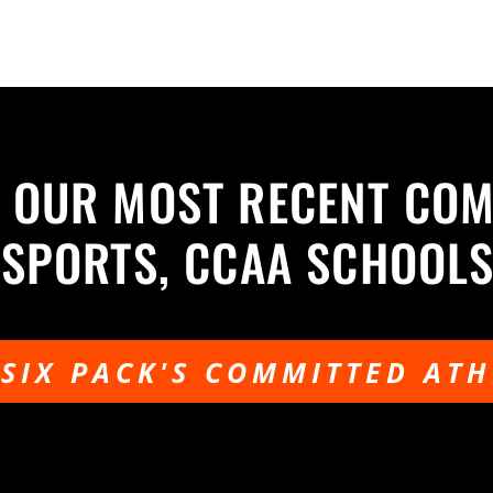
 OUR MOST RECENT CO
USPORTS, CCAA SCHOOL
 SIX PACK'S COMMITTED ATH