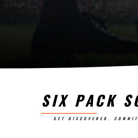
SIX PACK S
GET DISCOVERED. COMMIT