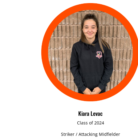
Kiara Levac
Class of 2024
Striker / Attacking Midfielder