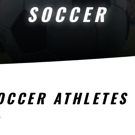
SOCCER
OCCER ATHLETES
.