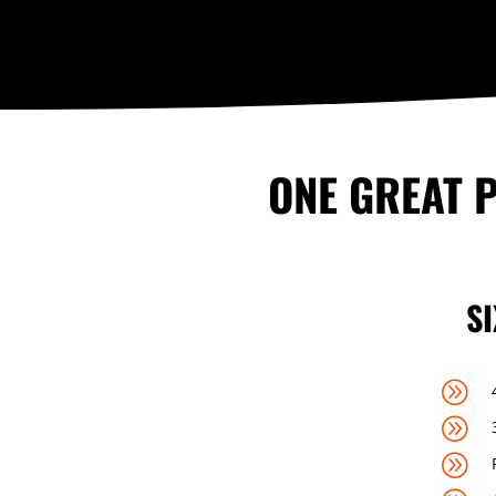
ONE GREAT P
S
A
A
A