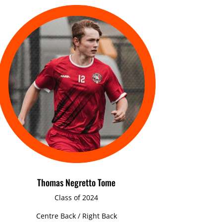
Thomas Negretto Tome
Class of 2024
Centre Back / Right Back