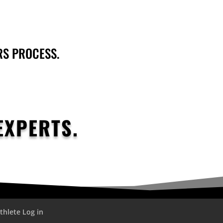
RS PROCESS.
EXPERTS.
thlete Log in