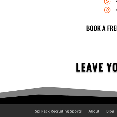
A
A
BOOK A FRE
LEAVE Y
Six Pack Recruiting Sports
About
Blog