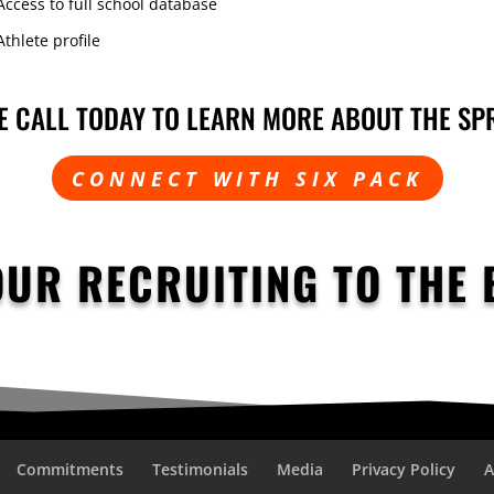
Access to full school database
Athlete profile
E CALL TODAY TO LEARN MORE ABOUT THE SP
CONNECT WITH SIX PACK
OUR RECRUITING TO THE 
Commitments
Testimonials
Media
Privacy Policy
A